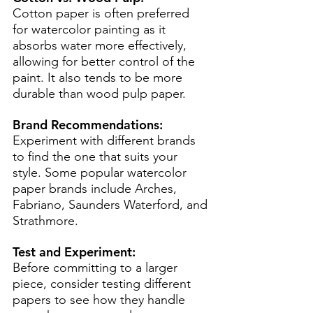
Cotton paper is often preferred 
for watercolor painting as it 
absorbs water more effectively, 
allowing for better control of the 
paint. It also tends to be more 
durable than wood pulp paper. 
Brand Recommendations:
Experiment with different brands 
to find the one that suits your 
style. Some popular watercolor 
paper brands include Arches, 
Fabriano, Saunders Waterford, and 
Strathmore.
Test and Experiment:
Before committing to a larger 
piece, consider testing different 
papers to see how they handle 