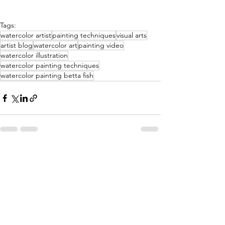
Tags:
watercolor artist
painting techniques
visual arts
artist blog
watercolor art
painting video
watercolor illustration
watercolor painting techniques
watercolor painting betta fish
See All
Recent Posts