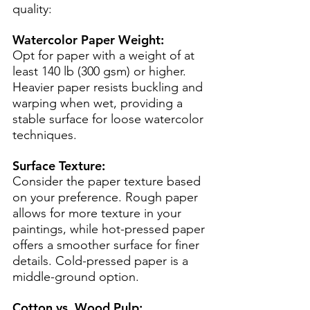
quality:
Watercolor Paper Weight:
Opt for paper with a weight of at 
least 140 lb (300 gsm) or higher. 
Heavier paper resists buckling and 
warping when wet, providing a 
stable surface for loose watercolor 
techniques.
Surface Texture:
Consider the paper texture based 
on your preference. Rough paper 
allows for more texture in your 
paintings, while hot-pressed paper 
offers a smoother surface for finer 
details. Cold-pressed paper is a 
middle-ground option.
Cotton vs. Wood Pulp: