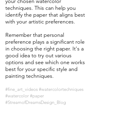
your chosen watercolor 
techniques. This can help you 
identify the paper that aligns best 
with your artistic preferences.
Remember that personal 
preference plays a significant role 
in choosing the right paper. It's a 
good idea to try out various 
options and see which one works 
best for your specific style and 
painting techniques.
#fine_art_videos
#watercolortechniques
#watercolor
#paper
#StreamofDreamsDesign_Blog