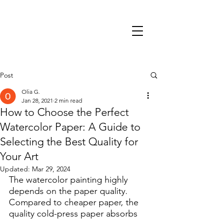
Post
Olia G.
Jan 28, 2021
2 min read
How to Choose the Perfect
Watercolor Paper: A Guide to
Selecting the Best Quality for
Your Art
Updated:
Mar 29, 2024
The watercolor painting highly 
depends on the paper quality. 
Compared to cheaper paper, the 
quality cold-press paper absorbs 