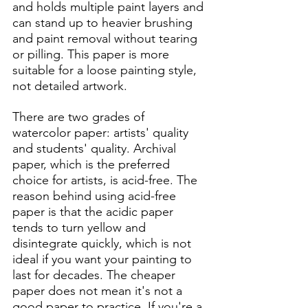
and holds multiple paint layers and 
can stand up to heavier brushing 
and paint removal without tearing 
or pilling. This paper is more 
suitable for a loose painting style, 
not detailed artwork. 
There are two grades of 
watercolor paper: artists' quality 
and students' quality. Archival 
paper, which is the preferred 
choice for artists, is acid-free. The 
reason behind using acid-free 
paper is that the acidic paper 
tends to turn yellow and 
disintegrate quickly, which is not 
ideal if you want your painting to 
last for decades. The cheaper 
paper does not mean it's not a 
good paper to practice. If you're a 