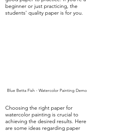
beginner or just practicing, the 
students' quality paper is for you.
Blue Betta Fish - Watercolor Painting Demo
Choosing the right paper for 
watercolor painting is crucial to 
achieving the desired results. Here 
are some ideas regarding paper 